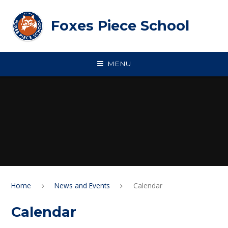
Skip to content ↓
Foxes Piece School
MENU
Home
News and Events
Calendar
Calendar