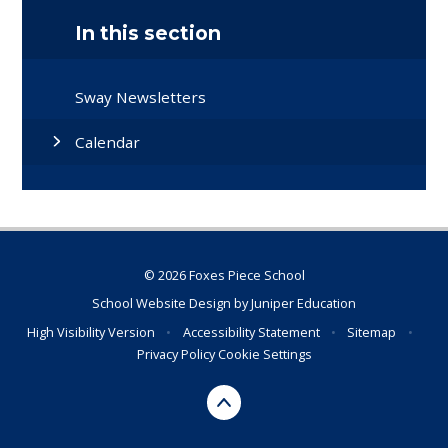
In this section
Sway Newsletters
Calendar
© 2026 Foxes Piece School
School Website Design by
Juniper Education
High Visibility Version
•
Accessibility Statement
•
Sitemap
•
Privacy Policy
Cookie Settings