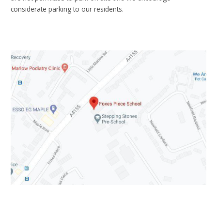
considerate parking to our residents.