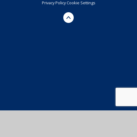
Privacy Policy
Cookie Settings
Cookie Policy
This site uses cookies to store information on your computer.