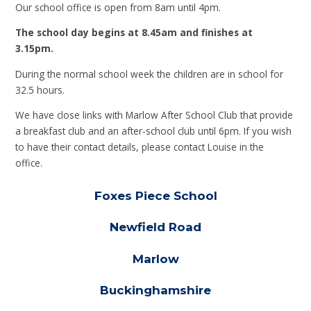
Our school office is open from 8am until 4pm.
The school day begins at 8.45am and finishes at
3.15pm.
During the normal school week the children are in school for
32.5 hours.
We have close links with Marlow After School Club that provide
a breakfast club and an after-school club until 6pm. If you wish
to have their contact details, please contact Louise in the
office.
Foxes Piece School
Newfield Road
Marlow
Buckinghamshire