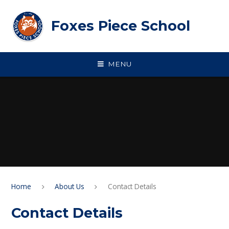
Skip to content ↓
Foxes Piece School
MENU
Home
About Us
Contact Details
Contact Details