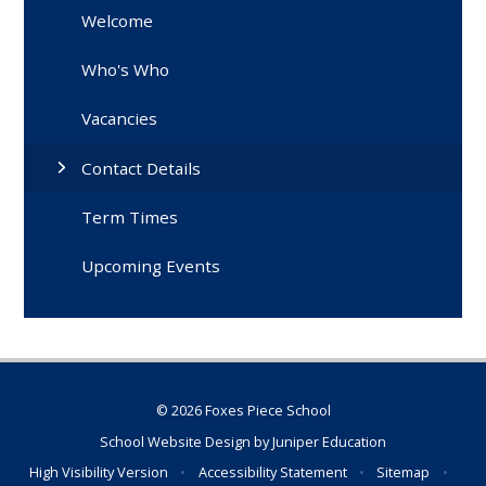
Welcome
Who's Who
Vacancies
Contact Details
Term Times
Upcoming Events
© 2026 Foxes Piece School
School Website Design by
Juniper Education
High Visibility Version
•
Accessibility Statement
•
Sitemap
•