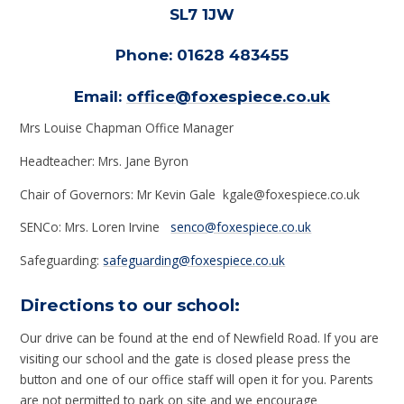
SL7 1JW
Phone: 01628 483455
Email:
office@foxespiece.co.uk
Mrs Louise Chapman Office Manager
Headteacher: Mrs. Jane Byron
Chair of Governors: Mr Kevin Gale kgale@foxespiece.co.uk
SENCo: Mrs. Loren Irvine
senco@foxespiece.co.uk
Safeguarding:
safeguarding@foxespiece.co.uk
Directions to our school:
Our drive can be found at the end of Newfield Road. If you are
visiting our school and the gate is closed please press the
button and one of our office staff will open it for you. Parents
are not permitted to park on site and we encourage