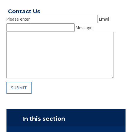
Contact Us
Please enter
Email
Message
SUBMIT
In this section