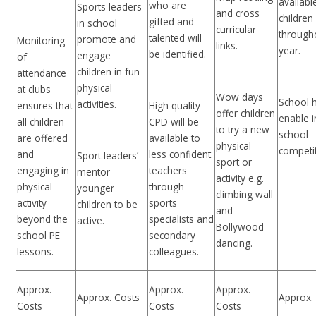
availabl
who are
Sports leaders
and cross
children
gifted and
in school
curricular
through
talented will
promote and
Monitoring
links.
year.
be identified.
engage
of
children in fun
attendance
physical
at clubs
Wow days
School 
activities.
ensures that
High quality
offer children
enable i
all children
CPD will be
to try a new
school
are offered
available to
physical
competi
and
less confident
Sport leaders’
sport or
engaging in
teachers
mentor
activity e.g.
physical
through
younger
climbing wall
activity
sports
children to be
and
beyond the
specialists and
active.
Bollywood
school PE
secondary
dancing.
lessons.
colleagues.
Approx.
Approx.
Approx.
Approx. Costs
Approx.
Costs
Costs
Costs