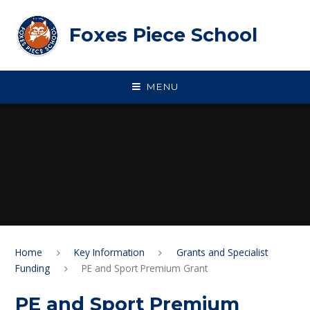
Skip to content ↓
Foxes Piece School
MENU
Home
Key Information
Grants and Specialist
Funding
PE and Sport Premium Grant
PE and Sport Premium