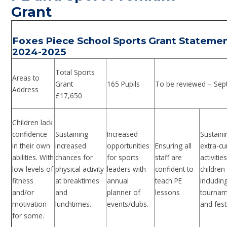
Grant
Foxes Piece School Sports Grant Stateme
2024-2025
Total Sports
Areas to
Grant
165 Pupils
To be reviewed – Sep
Address
£17,650
Children lack
confidence
Sustaining
Increased
Sustaini
in their own
increased
opportunities
Ensuring all
extra-cu
abilities. With
chances for
for sports
staff are
activitie
low levels of
physical activity
leaders with
confident to
children
fitness
at breaktimes
annual
teach PE
includin
and/or
and
planner of
lessons
tournam
motivation
lunchtimes.
events/clubs.
and fest
for some.