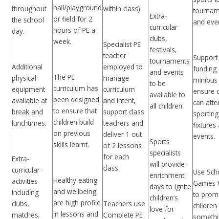
hall/playground
throughout
within class)
tournam
Extra-
or field for 2
the school
and ev
curricular
hours of PE a
day.
clubs,
week.
Specialist PE
festivals,
teacher
Support
tournaments
Additional
employed to
funding 
and events
The PE
physical
manage
minibus
to be
curriculum has
equipment
curriculum
ensure c
available to
been designed
available at
and intent,
can att
all children.
to ensure that
break and
support class
sporting
children build
lunchtimes.
teachers and
fixtures
on previous
deliver 1 out
events
Sports
skills learnt.
of 2 lessons
specialists
for each
Extra-
will provide
class.
curricular
Use Sch
enrichment
Healthy eating
activities
Games 
days to ignite
and wellbeing
including
to prom
children’s
are high profile
clubs,
Teachers use
children 
love for
in lessons and
matches,
Complete PE
someth