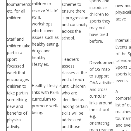
sports and
children to
tournaments
scheme to
new and
introduce
receive ‘A Life’
etc. for all
ensure there
physical
children to
PSHE
children
is progression
active
sports they
workshops
and continuity
may not
which cover
across the
have tried
issues such as
school.
Staff and
Internal
before.
healthy eating,
children take
Events a
drugs and
part in a
of the S
healthy
sport
Teachers
calendar
Development
lifestyles.
focussed
assess
Sports 
of OS map
week that
classes at the
sports l
to support
encourages
end of each
events.
OAA activities
Healthy lifestyle
children to
unit. Children
and cross
A
links with PSHE
take part in
who are
curricular
compre
curriculum to
something
identified as
links around
list of c
promote well-
new and
lacking certain
the school
matches
being.
benefits of
skills will be
e.g.
tournam
physical
addressed
orientating,
and eve
activity.
and those
map reading