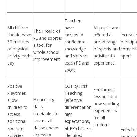
Teachers
All children
have
All pupils are
The Profile of
should have
increased
offered a
Increas
PE and sport is
60 minutes
confidence,
broad range
participa
a tool for
of physical
knowledge
of sports and
competi
whole school
activity each
and skills to
activities to
sport
improvement.
day
teach PE and
experience.
sport.
Positive
Quality First
Enrichment
Playtimes
Teaching
lessons and
Monitoring
allow
(effective
new sporting
class
children to
differentiation,
experiences
timetables to
access
high
for all
ensure all
additional
expectations,
children
classes have
sporting
all PP children
Entry to 
access to
activities
identified
sports l