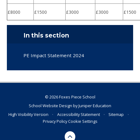
£8000
£1500
£3000
£3000
£1500
In this section
PE Impact Statement 2024
© 2026 Foxes Piece School
School Website Design by
Juniper Education
High Visibility Version
•
Accessibility Statement
•
Sitemap
•
Privacy Policy
Cookie Settings