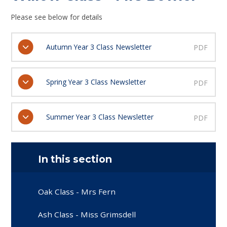
Please see below for details
Autumn Year 3 Class Newsletter
PDF
Spring Year 3 Class Newsletter
PDF
Summer Year 3 Class Newsletter
PDF
In this section
Oak Class - Mrs Fern
Ash Class - Miss Grimsdell