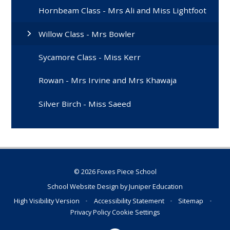
Hornbeam Class - Mrs Ali and Miss Lightfoot
Willow Class - Mrs Bowler
Sycamore Class - Miss Kerr
Rowan - Mrs Irvine and Mrs Khawaja
Silver Birch - Miss Saeed
© 2026 Foxes Piece School
School Website Design by
Juniper Education
High Visibility Version
•
Accessibility Statement
•
Sitemap
•
Privacy Policy
Cookie Settings