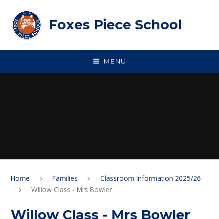
Skip to content ↓
Foxes Piece School
MENU
Home
Families
Classroom Information 2025/26
Willow Class - Mrs Bowler
Willow Class - Mrs Bowler