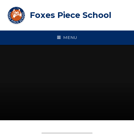
Skip to content ↓
Foxes Piece School
MENU