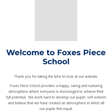
Welcome to Foxes Piece
School
Thank you for taking the time to look at our website.
Foxes Piece School provides a happy, caring and nurturing
atmosphere where everyone is encouraged to achieve their
full potential. We work hard to develop our pupils' self-esteem
and believe that we have created an atmosphere in which all
our pupils feel equal.