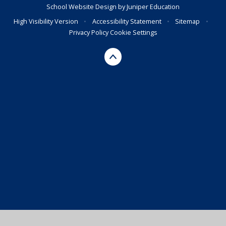
School Website Design by
Juniper Education
High Visibility Version
•
Accessibility Statement
•
Sitemap
•
Privacy Policy
Cookie Settings