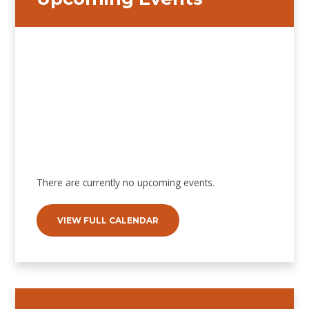
There are currently no upcoming events.
VIEW FULL CALENDAR