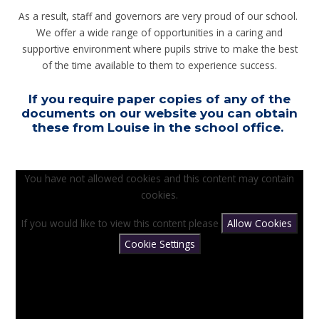
As a result, staff and governors are very proud of our school.
We offer a wide range of opportunities in a caring and
supportive environment where pupils strive to make the best
of the time available to them to experience success.
If you require paper copies of any of the
documents on our website you can obtain
these from Louise in the school office.
You have not allowed cookies and this content may contain
cookies.
If you would like to view this content please
Allow Cookies
Cookie Settings