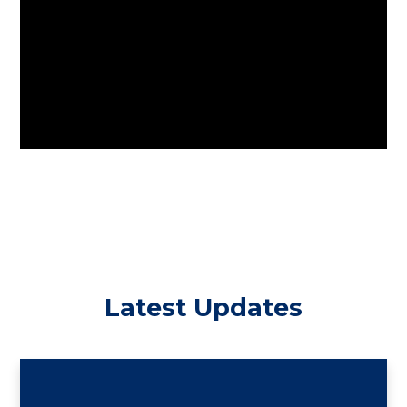
Latest Updates