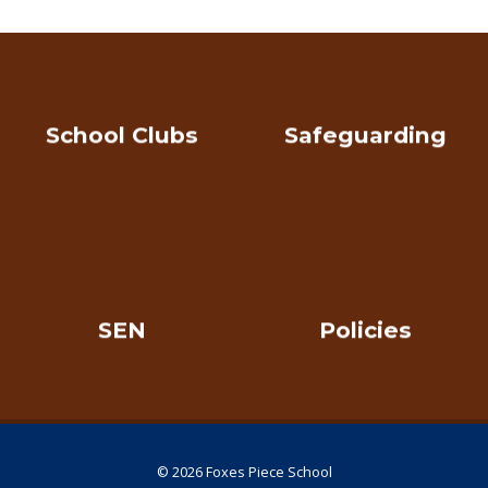
School Clubs
Safeguarding
SEN
Policies
© 2026 Foxes Piece School