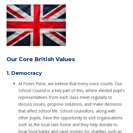
Our Core British Values
1.
Democracy
At Foxes Piece, we believe that every voice counts. Our
School Council is a key part of this, where elected pupil's
representatives from each class meet regularly to
discuss issues, propose solutions, and make decisions
that affect school life. School councillors, along with
other pupils, have the opportunity to visit organisations
such as the local care home and they help donate to
local food banks and raise money for charities such as