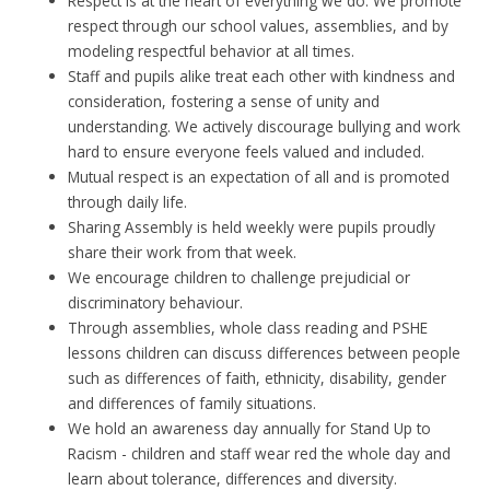
Respect is at the heart of everything we do. We promote
respect through our school values, assemblies, and by
modeling respectful behavior at all times.
Staff and pupils alike treat each other with kindness and
consideration, fostering a sense of unity and
understanding. We actively discourage bullying and work
hard to ensure everyone feels valued and included.
Mutual respect is an expectation of all and is promoted
through daily life.
Sharing Assembly is held weekly were pupils proudly
share their work from that week.
We encourage children to challenge prejudicial or
discriminatory behaviour.
Through assemblies, whole class reading and PSHE
lessons children can discuss differences between people
such as differences of faith, ethnicity, disability, gender
and differences of family situations.
We hold an awareness day annually for Stand Up to
Racism - children and staff wear red the whole day and
learn about tolerance, differences and diversity.