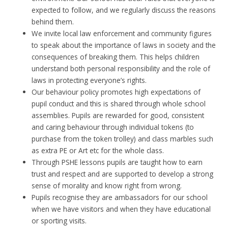
expected to follow, and we regularly discuss the reasons
behind them.
We invite local law enforcement and community figures
to speak about the importance of laws in society and the
consequences of breaking them. This helps children
understand both personal responsibility and the role of
laws in protecting everyone’s rights.
Our behaviour policy promotes high expectations of
pupil conduct and this is shared through whole school
assemblies. Pupils are rewarded for good, consistent
and caring behaviour through individual tokens (to
purchase from the token trolley) and class marbles such
as extra PE or Art etc for the whole class.
Through PSHE lessons pupils are taught how to earn
trust and respect and are supported to develop a strong
sense of morality and know right from wrong.
Pupils recognise they are ambassadors for our school
when we have visitors and when they have educational
or sporting visits.