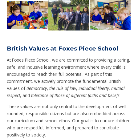
British Values at Foxes Piece School
At Foxes Piece School, we are committed to providing a caring,
safe, and inclusive learning environment where every child is
encouraged to reach their full potential. As part of this
commitment, we actively promote the fundamental British
Values of
democracy
,
the rule of law
,
individual liberty
,
mutual
respect
, and
tolerance of those of different faiths and beliefs
.
These values are not only central to the development of well-
rounded, responsible citizens but are also embedded across
our curriculum and school ethos. Our goal is to nurture children
who are respectful, informed, and prepared to contribute
positively to society.