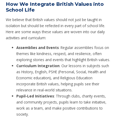
How We Integrate British Values into
School Life
We believe that British values should not just be taught in
isolation but should be reflected in every part of school life.
Here are some ways these values are woven into our daily
activities and curriculum:
Assemblies and Events
: Regular assemblies focus on
themes like kindness, respect, and resilience, often
exploring stories and events that highlight British values.
Curriculum Integration
: Our lessons in subjects such
as History, English, PSHE (Personal, Social, Health and
Economic education), and Religious Education
incorporate British values, helping pupils see their
relevance in real-world situations.
Pupil-Led Initiatives
: Through clubs, charity events,
and community projects, pupils learn to take initiative,
work as a team, and make positive contributions to
society.