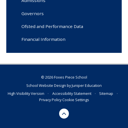
Admissions
Governors
Ofsted and Performance Data
Financial Information
© 2026 Foxes Piece School
School Website Design by
Juniper Education
High Visibility Version
•
Accessibility Statement
•
Sitemap
•
Privacy Policy
Cookie Settings