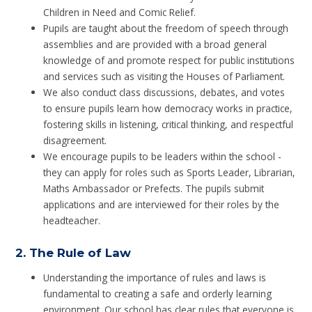
Children in Need and Comic Relief.
Pupils are taught about the freedom of speech through
assemblies and are provided with a broad general
knowledge of and promote respect for public institutions
and services such as visiting the Houses of Parliament.
We also conduct class discussions, debates, and votes
to ensure pupils learn how democracy works in practice,
fostering skills in listening, critical thinking, and respectful
disagreement.
We encourage pupils to be leaders within the school -
they can apply for roles such as Sports Leader, Librarian,
Maths Ambassador or Prefects. The pupils submit
applications and are interviewed for their roles by the
headteacher.
2.
The Rule of Law
Understanding the importance of rules and laws is
fundamental to creating a safe and orderly learning
environment. Our school has clear rules that everyone is