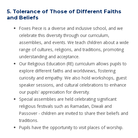
5.
Tolerance of Those of Different Faiths
and Beliefs
Foxes Piece is a diverse and inclusive school, and we
celebrate this diversity through our curriculum,
assemblies, and events. We teach children about a wide
range of cultures, religions, and traditions, promoting
understanding and acceptance.
Our Religious Education (RE) curriculum allows pupils to
explore different faiths and worldviews, fostering
curiosity and empathy. We also hold workshops, guest
speaker sessions, and cultural celebrations to enhance
our pupils' appreciation for diversity.
Special assemblies are held celebrating significant
religious festivals such as Ramadan, Diwali and
Passover - children are invited to share their beliefs and
traditions.
Pupils have the opportunity to visit places of worship.