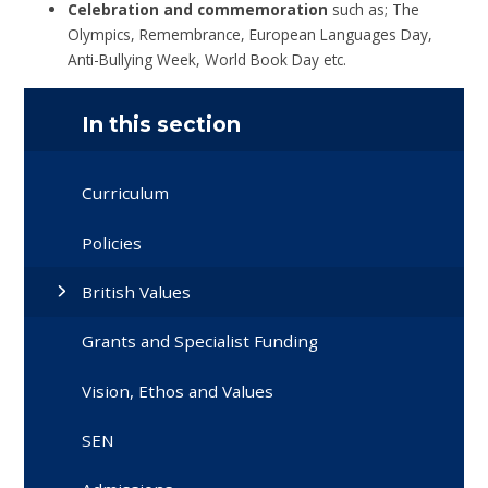
Celebration and commemoration
such as; The
Olympics, Remembrance, European Languages Day,
Anti-Bullying Week, World Book Day etc.
In this section
Curriculum
Policies
British Values
Grants and Specialist Funding
Vision, Ethos and Values
SEN