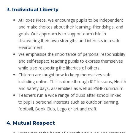
3.
Individual Liberty
At Foxes Piece, we encourage pupils to be independent
and make choices about their learning, friendships, and
goals. Our approach is to support each child in
discovering their own strengths and interests in a safe
environment.
We emphasise the importance of personal responsibility
and self-respect, teaching pupils to express themselves
while also respecting the liberties of others.
Children are taught how to keep themselves safe
including online. This is done through ICT lessons, Health
and Safety days, assemblies as well as PSHE curriculum.
Teachers run a wide range of clubs after-school linked
to pupils personal interests such as outdoor learning,
football, Book Club, Lego or art and craft.
4.
Mutual Respect