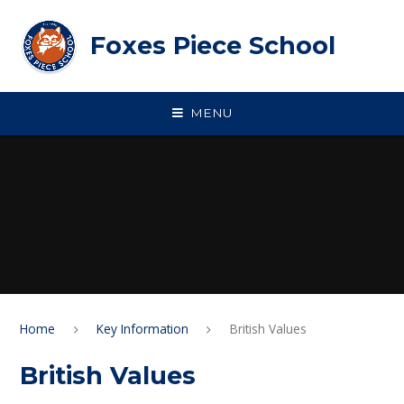
Skip to content ↓
Foxes Piece School
MENU
Home
Key Information
British Values
British Values