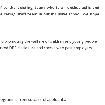
 to the existing team who is an enthusiastic and
 caring staff team in our inclusive school. We hope
and promoting the welfare of children and young people.
hanced DBS disclosure and checks with past employers.
 programme from successful applicants.