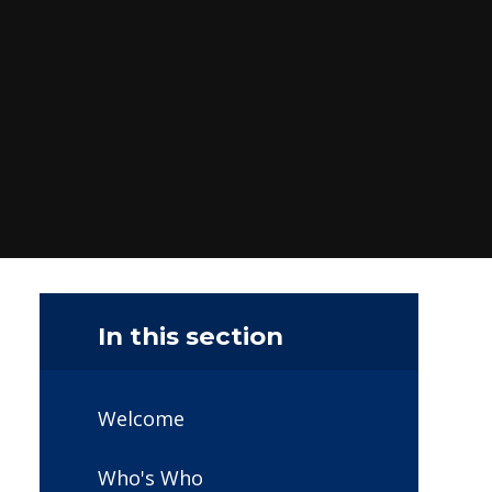
In this section
Welcome
Who's Who