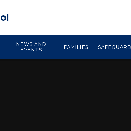
ol
NEWS AND
FAMILIES
SAFEGUARD
EVENTS