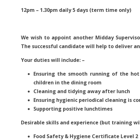
12pm – 1.30pm daily 5 days (term time only)
We wish to appoint another Midday Supervisor
The successful candidate will help to deliver an
Your duties will include: –
Ensuring the smooth running of the hot
children in the dining room
Cleaning and tidying away after lunch
Ensuring hygienic periodical cleaning is 
Supporting positive lunchtimes
Desirable skills and experience (but training wil
Food Safety & Hygiene Certificate Level 2