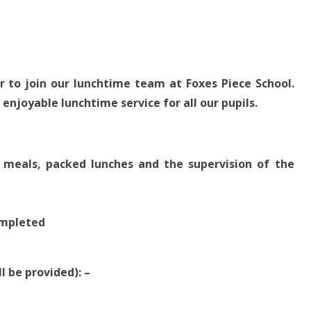
 to join our lunchtime team at Foxes Piece School.
 enjoyable lunchtime service for all our pupils.
 meals, packed lunches and the supervision of the
completed
l be provided): –