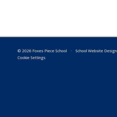
© 2026 Foxes Piece School
•
School Website Desig
Cookie Settings