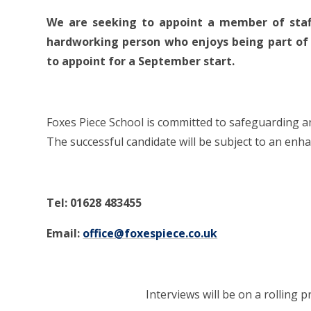
We are seeking to appoint a member of staff
hardworking person who enjoys being part of a
to appoint for a September start.
Foxes Piece School is committed to safeguarding 
The successful candidate will be subject to an en
Tel: 01628 483455
Email:
office@foxespiece.co.uk
Interviews will be on a rolling