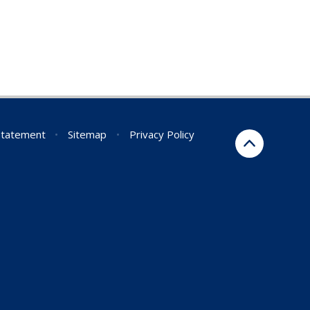
 Statement
•
Sitemap
•
Privacy Policy