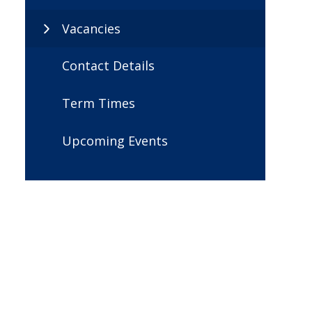
Vacancies
Contact Details
Term Times
Upcoming Events