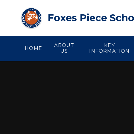
Skip to content ↓
Foxes Piece Scho
ABOUT
KEY
HOME
US
INFORMATION