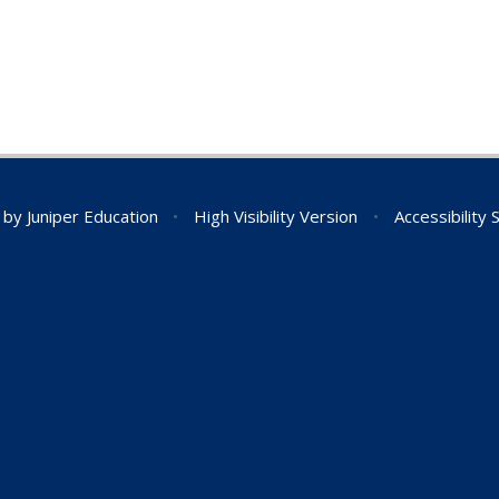
n by
Juniper Education
•
High Visibility Version
•
Accessibility