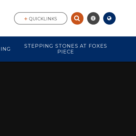
QUICKLINKS
STEPPING STONES AT FOXES
ING
PIECE