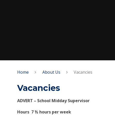
Home
About Us
Vacancies
Vacancies
ADVERT – School Midday Superv
Hours 7 ½ hours per week